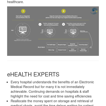
healthcare.
eHEALTH EXPERTS
Every hospital understands the benefits of an Electronic
Medical Record but for many it is not immediately
achievable. Continuing demands on hospitals & staff
highlight the need for cost and time saving efficiencies
Reallocate the money spent on storage and retrieval of
medical charts, avoid the time delays waiting for patient