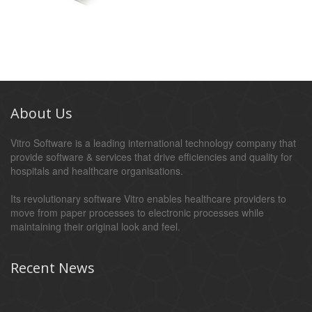
About Us
Vitro Software is a leading international technology company that
provide software & services that drive efficiencies and quality for
hospitals and healthcare organisations.
Its revolutionary software Vitro enables healthcare providers to
move from paper processes to electronic processes while
maintaining their original look and feel.
Recent News