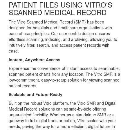
PATIENT FILES USING VITRO'S
SCANNED MEDICAL RECORD
The Vitro Scanned Medical Record (SMR) has been
designed for hospitals and healthcare organisations with
ease of use principles. Our user-centric design ensures
effortless scanning, indexing, and archiving, allowing you to
intuitively filter, search, and access patient records with
ease.
Instant, Anywhere Access
Experience the convenience of instant access to searchable,
scanned patient charts from any location. The Vitro SMR is a
low-commitment, easy-to-setup solution for viewing scanned
patient records.
Scalable and Future-Ready
Built on the robust Vitro platform, the Vitro SMR and Digital
Medical Record solutions can sit side-by-side offering
unparalleled flexibility. Whether as a standalone SMR or a
gateway to full digital transformation, Vitro scales with your
needs, paving the way for a more efficient, digital future in