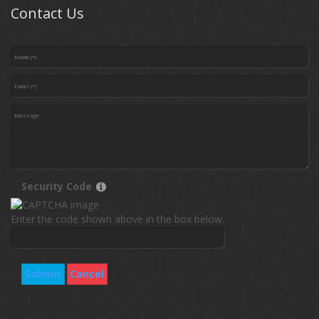
Contact Us
Security Code
Enter the code shown above in the box below.
Submit
Cancel