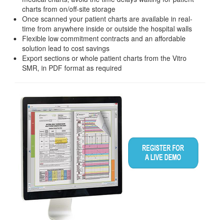
charts from on/off-site storage
Once scanned your patient charts are available in real-
time from anywhere inside or outside the hospital walls
Flexible low commitment contracts and an affordable
solution lead to cost savings
Export sections or whole patient charts from the Vitro
SMR, in PDF format as required