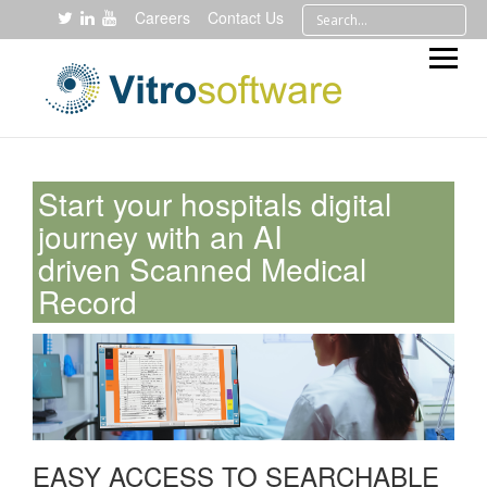
Careers
Contact Us
Start your hospitals digital
journey with an AI
driven Scanned Medical
Record
EASY ACCESS TO SEARCHABLE