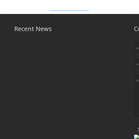
Vitro News
Recent News
C