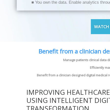
■ You own the data. Enable analytics thro
WATCH 
Benefit from a clinician d
Manage patients clinical data d
Efficiently m
Benefit from a clinician designed digital medical
IMPROVING HEALTHCAR
USING INTELLIGENT DIGI
TRANSFORMATION