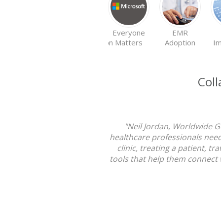
EMR
Everyone
EMR
Implementation
Matters
Adoption
Im
Coll
"Neil Jordan, Worldwide G
healthcare professionals need
clinic, treating a patient, 
tools that help them connect 