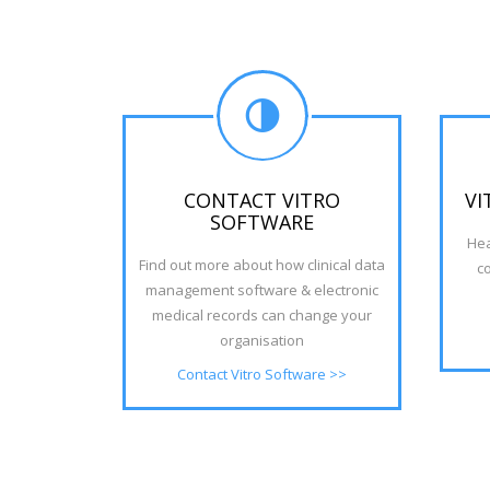
CONTACT VITRO
VI
SOFTWARE
Hea
Find out more about how clinical data
c
management software & electronic
medical records can change your
organisation
Contact Vitro Software >>