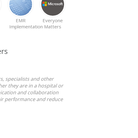
EMR
Everyone
EMR
Implementation
Matters
Adoption
ers
, specialists and other
r they are in a hospital or
nication and collaboration
heir performance and reduce