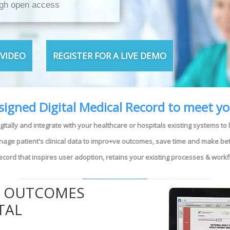
ugh open access
VIDEO
REGISTER FOR A LIVE DEMO
esigned Digital Medical Record to meet y
igitally and integrate with your healthcare or hospitals existing systems to
anage patient's clinical data to impro+ve outcomes, save time and make bet
 record that inspires user adoption, retains your existing processes & work
E OUTCOMES
TAL