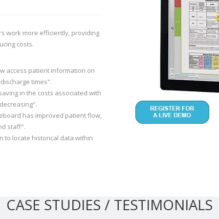
s work more efficiently, providing
ucing costs.
ow access patient information on
 discharge times".
saving in the costs associated with
decreasing".
iteboard has improved patient flow,
d staff".
n to locate historical data within
CASE STUDIES / TESTIMONIALS