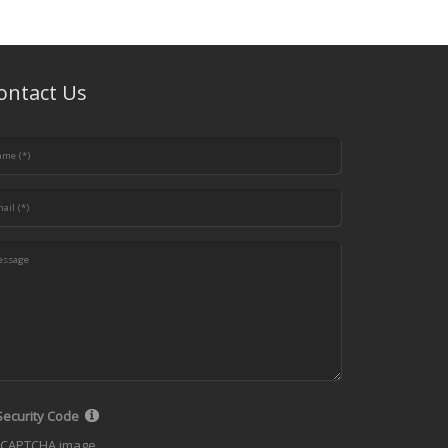
ontact Us