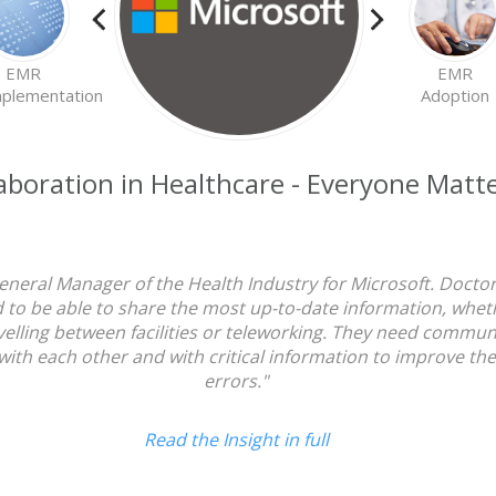
EMR
EMR
plementation
Adoption
Everyone
aboration in Healthcare - Everyone Matt
Matters
eneral Manager of the Health Industry for Microsoft. Doctors
 to be able to share the most up-to-date information, whethe
travelling between facilities or teleworking. They need commu
with each other and with critical information to improve t
errors."