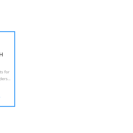
H
ts for
ers...
>