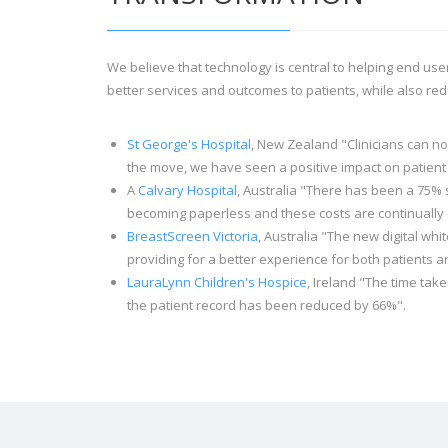
We believe that technology is central to helping end user
better services and outcomes to patients, while also red
St George's Hospital
, New Zealand "Clinicians can n
the move, we have seen a positive impact on patient
A
Calvary Hospital
, Australia "There has been a 75% 
becoming paperless and these costs are continually 
BreastScreen Victoria
, Australia "The new digital wh
providing for a better experience for both patients an
LauraLynn Children's Hospice
, Ireland "The time take
the patient record has been reduced by 66%".