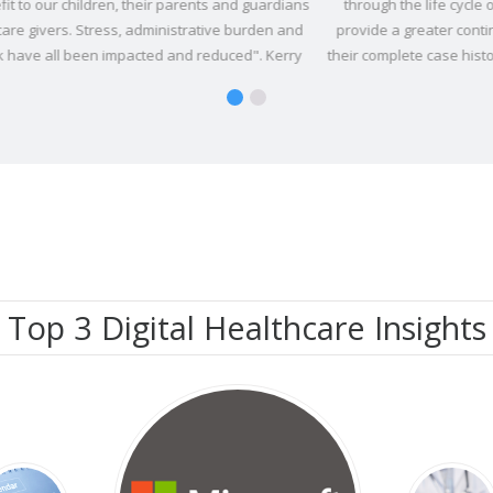
ians
through the life cycle of their stay. Vitro enables Serco to
th
and
provide a greater continuity of care to detainees by having
oppo
rry
their complete case history available electronically, as well as
Se
land
management tools accessible through Vitro in a secure and
protected way.
Top 3 Digital Healthcare Insights