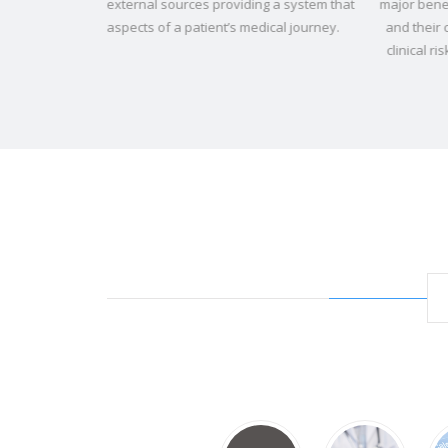
ng a system that
major benefit to our children, their parents and guard
dical journey.
and their care givers. Stress, administrative burden 
clinical risk have all been impacted and reduced".
Ke
McLaverty, Clinical Services Manager, LauraLynn, Ire
Children’s Hospice