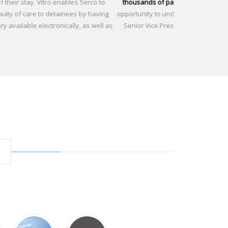
ousands of patients
. Vitro has unleashed this amazing
to achieve that
rtunity to understand our patients." -
Ruben Ayala, M.D.
nior Vice President Medical Affairs of Operation Smile