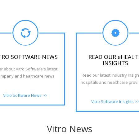
Read the Insight in full
TRO SOFTWARE NEWS
READ OUR eHEALT
INSIGHTS
r about Vitro Software's latest
Read our latest industry Insigh
ompany and healthcare news
hospitals and healthcare provid
Vitro Software News >>
Vitro Software Insights >