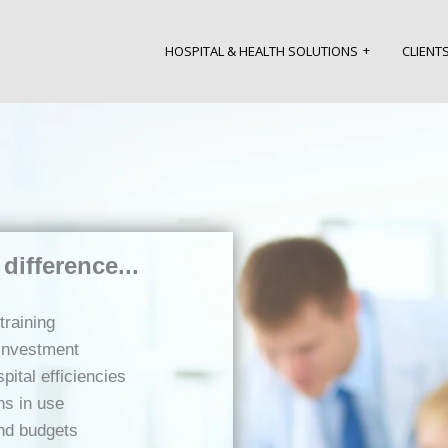
HOSPITAL & HEALTH SOLUTIONS
CLIENT
difference...
training
 investment
ital efficiencies
ns in use
and budgets