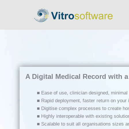
A Digital Medical Record with a 
■ Ease of use, clinician designed, minimal 
■ Rapid deployment, faster return on your
■ Digitise complex processes to create hosp
■ Highly interoperable with existing solutio
■ Scalable to suit all organisations sizes 