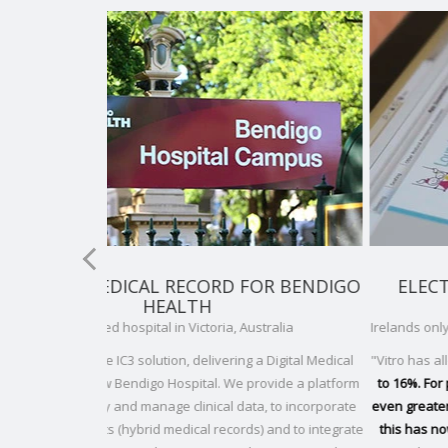
FOR BENDIGO
ELECTRONIC MEDICAL RECORDS FO
LAURALYNN
stralia
Irelands only hospice for children with life-limiting condi
a Digital Medical
"Vitro has allowed us to
reduce patient admission time 
rovide a platform
to 16%. For patient re-admission, the time saving has 
a, to incorporate
even greater, at up to 22% and only a couple of months 
 and to integrate
this has now been reduced to 50%
. This time saving h