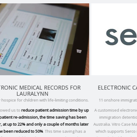
R
ELECTRONIC CASE MANAGEMENT FOR
SERCO
tions.
11 onshore immigration detention facilities, Australia.
Glob
by up
A customised electronic case management system for the
been
immigration detention facilities managed by Serco in
'A pa
later
Australia. Vitro Case Management is an electronic solution,
aft
as a
which supports Serco in their management of detainees
are 