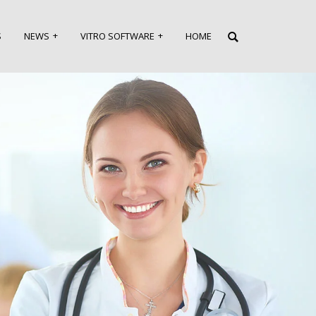
S
NEWS
VITRO SOFTWARE
HOME