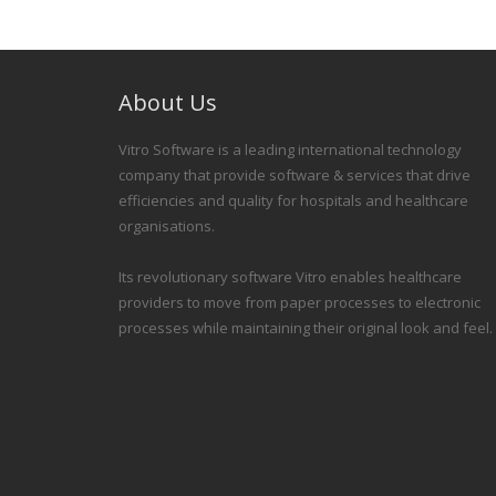
About Us
Vitro Software is a leading international technology
company that provide software & services that drive
efficiencies and quality for hospitals and healthcare
organisations.
Its revolutionary software Vitro enables healthcare
providers to move from paper processes to electronic
processes while maintaining their original look and feel.