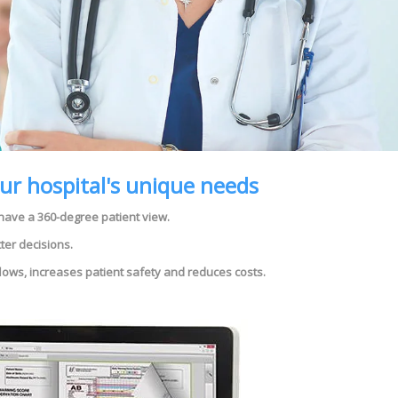
our hospital's unique needs
 have a 360-degree patient view.
ter decisions.
flows, increases patient safety and reduces costs.