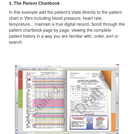
3. The Patient Chartbook
In this example add the patient's vitals directly to the patient
chart in Vitro including blood pressure, heart rate,
temprature... maintain a true digital record. Scroll through the
patient chartbook page by page, viewing the complete
patient history in a way you are familiar with, order, sort or
search.