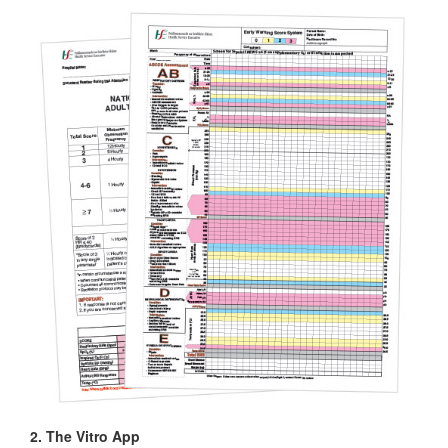
2. The Vitro App