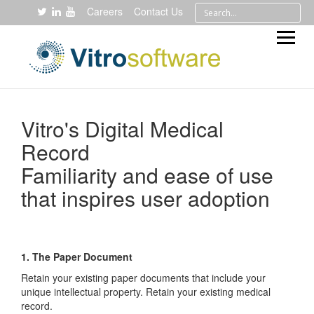
Careers
Contact Us
Vitro's Digital Medical
Record
Familiarity and ease of use
that inspires user adoption
1. The Paper Document
Retain your existing paper documents that include your
unique intellectual property. Retain your existing medical
record.