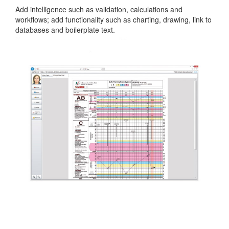
Add intelligence such as validation, calculations and
workflows; add functionality such as charting, drawing, link to
databases and boilerplate text.