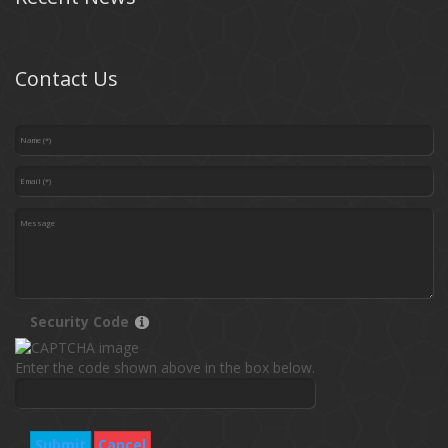
Contact Us
Security Code
Enter the code shown above in the box below.
Submit
Cancel