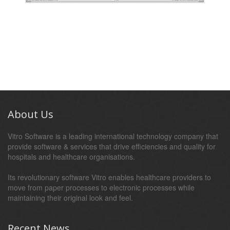
About Us
Vitro Software is a leading international technology company that
provide software & services that drive efficiencies and quality for
hospitals and healthcare organisations.
Its revolutionary software Vitro enables healthcare providers to
move from paper processes to electronic processes while
maintaining their original look and feel.
Recent News