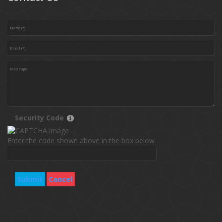
Security Code
Enter the code shown above in the box below.
Submit
Cancel