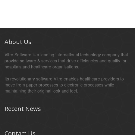
About Us
Vitro Software is a leading international technology company that
provide software & services that drive efficiencies and quality for
hospitals and healthcare organisations.
Its revolutionary software Vitro enables healthcare providers to
move from paper processes to electronic processes while
maintaining their original look and feel.
Recent News
Contact Us