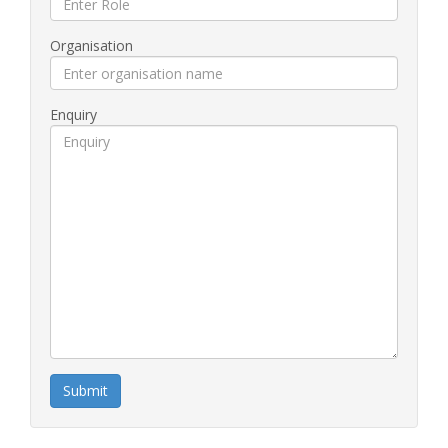
Organisation
Enquiry