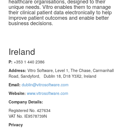
healthcare organisations, designed to their
unique needs. Vitro enables them to manage
their clinical patient data electronically to help
improve patient outcomes and enable better
business decisions.
Ireland
P:
+353 1 440 2386
Address:
Vitro Software, Level 1, The Chase, Carmanhall
Road, Sandyford, Dublin 18, D18 Y3X2, Ireland
Email:
dublin@vitrosoftware.com
Website:
www.vitrosoftware.com
Company Details:
Registered No. 427634
VAT No. IE9578739N
Privacy