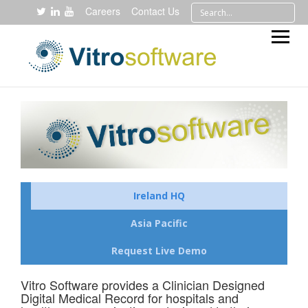
Careers
Contact Us
Ireland HQ
Asia Pacific
Request Live Demo
Vitro Software provides a Clinician Designed
Digital Medical Record for hospitals and