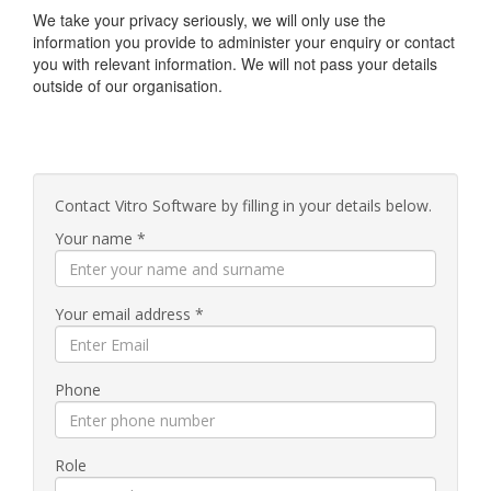
We take your privacy seriously, we will only use the
information you provide to administer your enquiry or contact
you with relevant information. We will not pass your details
outside of our organisation.
Contact Vitro Software by filling in your details below.
Your name *
Your email address *
Phone
Role