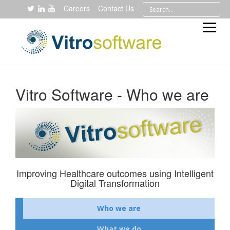
Careers
Contact Us
Vitro Software - Who we are
Improving Healthcare outcomes using Intelligent
Digital Transformation
Who we are
What we do