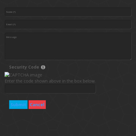
Security Code
Enter the code shown above in the box below.
Submit
Cancel