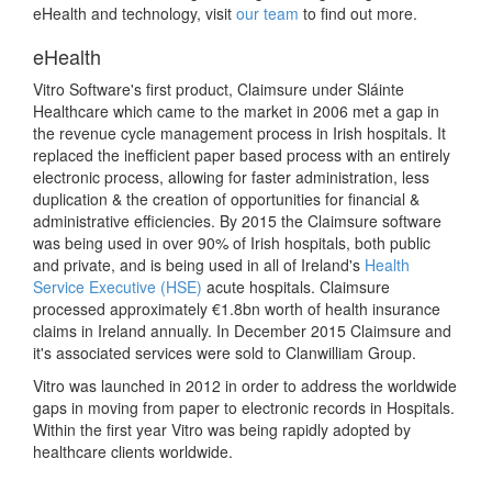
eHealth and technology, visit
our team
to find out more.
eHealth
Vitro Software's first product, Claimsure under Sláinte
Healthcare which came to the market in 2006 met a gap in
the revenue cycle management process in Irish hospitals. It
replaced the inefficient paper based process with an entirely
electronic process, allowing for faster administration, less
duplication & the creation of opportunities for financial &
administrative efficiencies. By 2015 the Claimsure software
was being used in over 90% of Irish hospitals, both public
and private, and is being used in all of Ireland's
Health
Service Executive (HSE)
acute hospitals. Claimsure
processed approximately €1.8bn worth of health insurance
claims in Ireland annually. In December 2015 Claimsure and
it's associated services were sold to Clanwilliam Group.
Vitro was launched in 2012 in order to address the worldwide
gaps in moving from paper to electronic records in Hospitals.
Within the first year Vitro was being rapidly adopted by
healthcare clients worldwide.