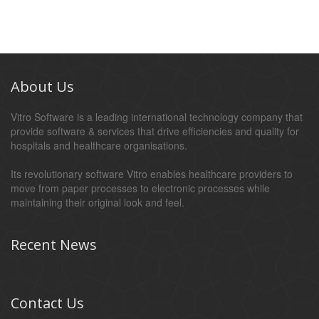
About Us
Vitro Software is a leading international technology company that
provide software & services that drive efficiencies and quality for
hospitals and healthcare organisations.
Its revolutionary software Vitro enables healthcare providers to
move from paper processes to electronic processes while
maintaining their original look and feel.
Recent News
Contact Us