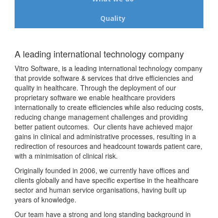
Quality
A leading international technology company
Vitro Software, is a leading international technology company
that provide software & services that drive efficiencies and
quality in healthcare. Through the deployment of our
proprietary software we enable healthcare providers
internationally to create efficiencies while also reducing costs,
reducing change management challenges and providing
better patient outcomes. Our clients have achieved major
gains in clinical and administrative processes, resulting in a
redirection of resources and headcount towards patient care,
with a minimisation of clinical risk.
Originally founded in 2006, we currently have offices and
clients globally and have specific expertise in the healthcare
sector and human service organisations, having built up
years of knowledge.
Our team have a strong and long standing background in