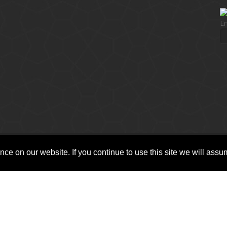
En
ce on our website. If you continue to use this site we will assum