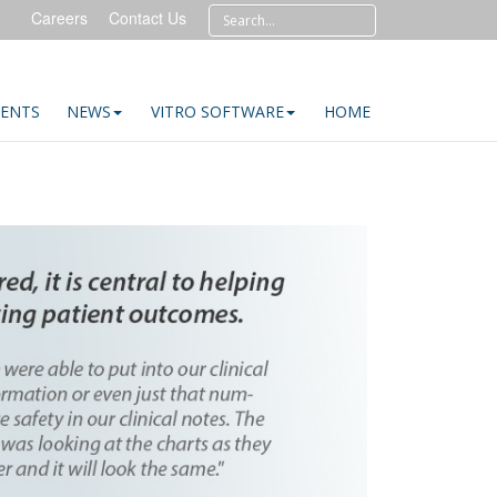
Careers
Contact Us
IENTS
NEWS
VITRO SOFTWARE
HOME