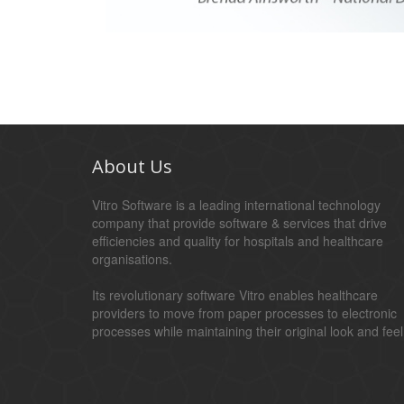
About Us
Vitro Software is a leading international technology
company that provide software & services that drive
efficiencies and quality for hospitals and healthcare
organisations.
Its revolutionary software Vitro enables healthcare
providers to move from paper processes to electronic
processes while maintaining their original look and feel