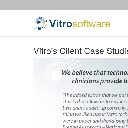
Vitro's Client Case Studi