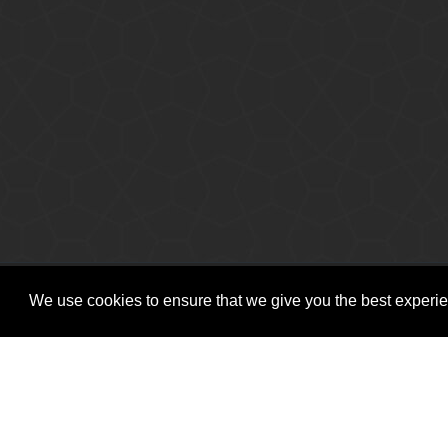
Copyright © Vitro Software Holdings DAC. All rights reserved.
We use cookies to ensure that we give you the best experien