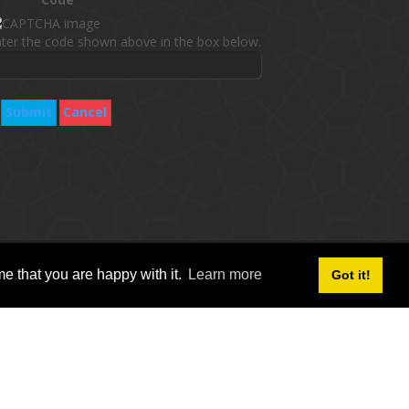
ter the code shown above in the box below.
Submit
Cancel
follow social icon :
e that you are happy with it.
Learn more
Got it!