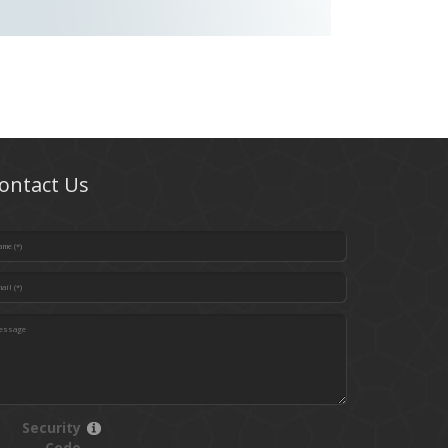
ontact Us
Security
Code