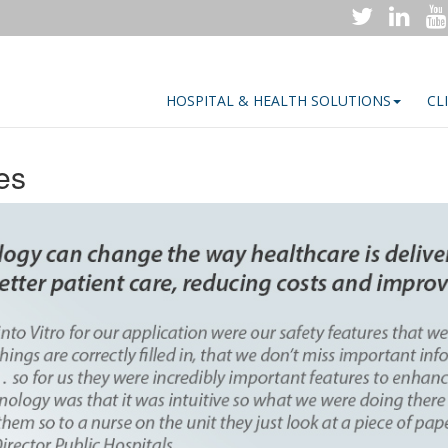
HOSPITAL & HEALTH SOLUTIONS
CL
es