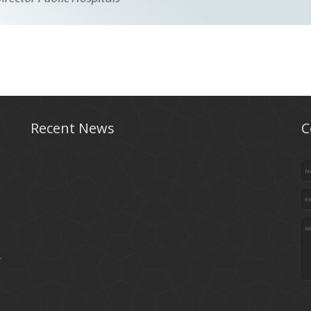
Recent News
C
.