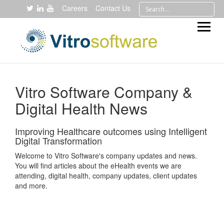
Careers
Contact Us
Vitro Software Company &
Digital Health News
Improving Healthcare outcomes using Intelligent
Digital Transformation
Welcome to Vitro Software's company updates and news.
You will find articles about the eHealth events we are
attending, digital health, company updates, client updates
and more.