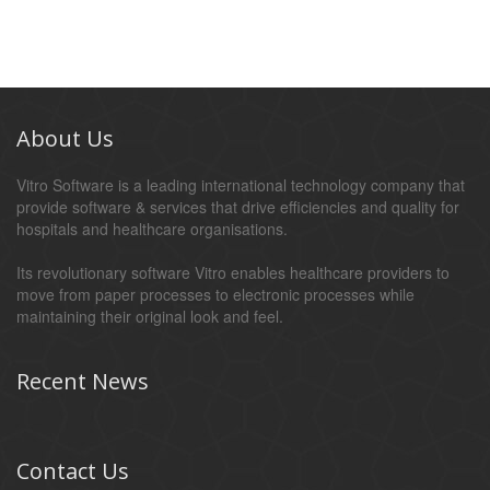
About Us
Vitro Software is a leading international technology company that
provide software & services that drive efficiencies and quality for
hospitals and healthcare organisations.
Its revolutionary software Vitro enables healthcare providers to
move from paper processes to electronic processes while
maintaining their original look and feel.
Recent News
Contact Us