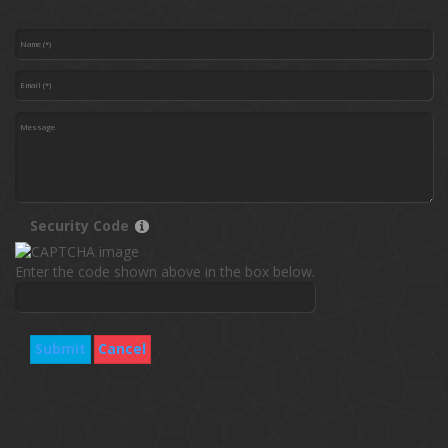
Security Code
Enter the code shown above in the box below.
Submit
Cancel