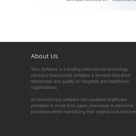
About Us
Vitro Software is a leading international technology
company that provide software & services that drive
efficiencies and quality for hospitals and healthcare
organisations.
Its revolutionary software Vitro enables healthcare
providers to move from paper processes to electronic
processes while maintaining their original look and feel