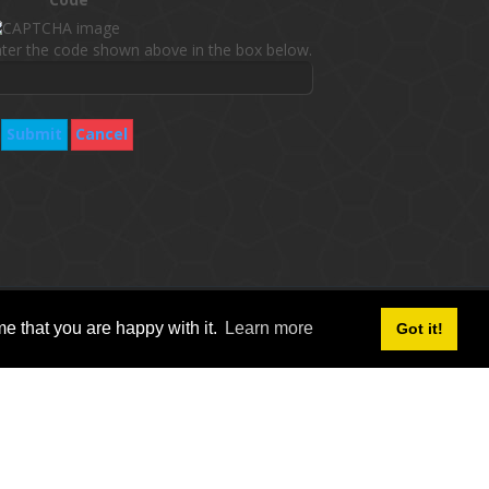
ter the code shown above in the box below.
Submit
Cancel
follow social icon :
e that you are happy with it.
Learn more
Got it!