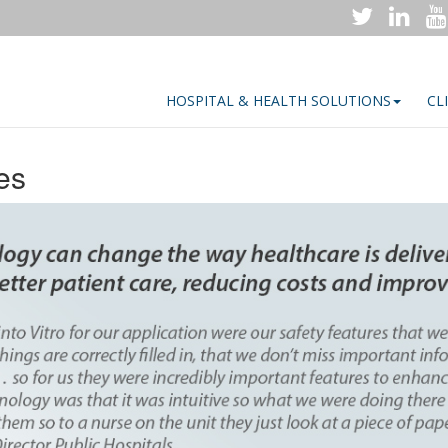
HOSPITAL & HEALTH SOLUTIONS
CL
es