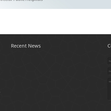
Recent News
C
.