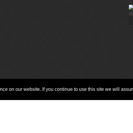
En
ce on our website. If you continue to use this site we will assum