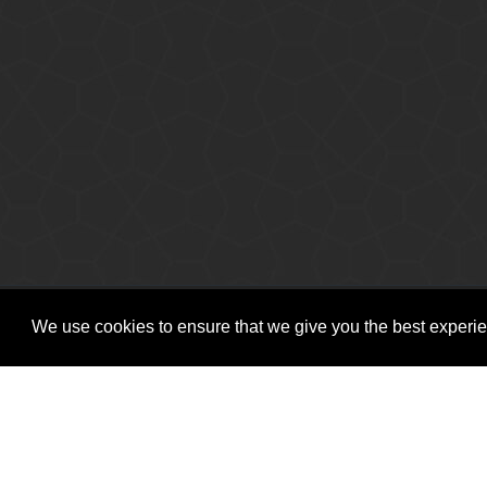
Copyright © Vitro Software Holdings DAC. All rights reserved.
We use cookies to ensure that we give you the best experien