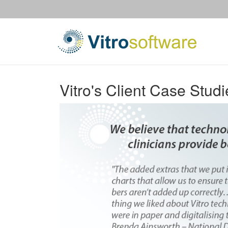
Vitro's Client Case Studi