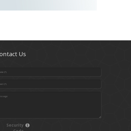
ontact Us
Security
Code