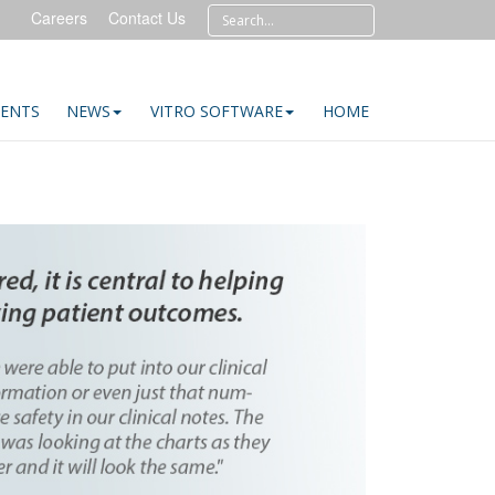
Careers
Contact Us
IENTS
NEWS
VITRO SOFTWARE
HOME