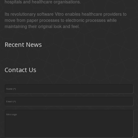
hospitals and healthcare organisations.
Its revolutionary software Vitro enables healthcare providers to
move from paper processes to electronic processes while
maintaining their original look and feel.
Recent News
Contact Us