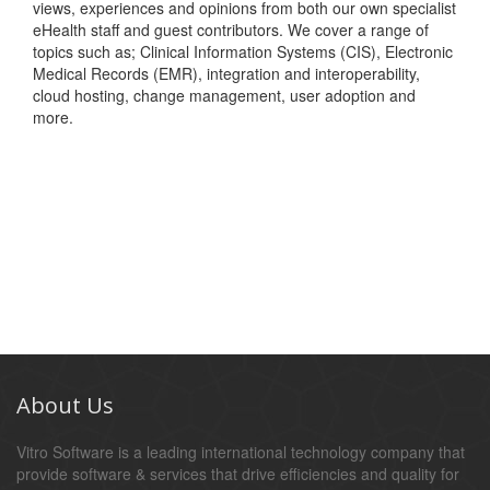
views, experiences and opinions from both our own specialist
eHealth staff and guest contributors. We cover a range of
topics such as; Clinical Information Systems (CIS), Electronic
Medical Records (EMR), integration and interoperability,
cloud hosting, change management, user adoption and
more.
About Us
Vitro Software is a leading international technology company that
provide software & services that drive efficiencies and quality for