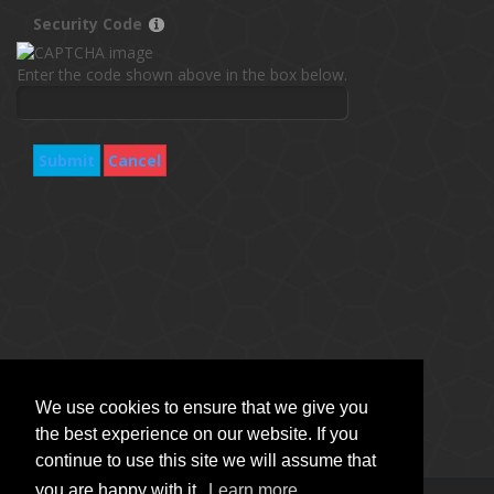
Security Code
Enter the code shown above in the box below.
Submit
Cancel
We use cookies to ensure that we give you
the best experience on our website. If you
continue to use this site we will assume that
you are happy with it.
Learn more