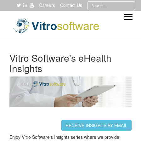
Careers
Contact Us
Vitro Software's eHealth
Insights
RECEIVE INSIGHTS BY EMAIL
Enjoy Vitro Software's Insights series where we provide