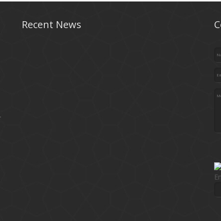
Recent News
C
.
En