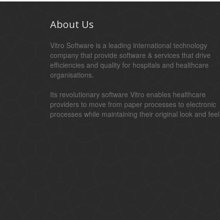
About Us
Vitro Software is a leading international technology
company that provide software & services that drive
efficiencies and quality for hospitals and healthcare
organisations.
Its revolutionary software Vitro enables healthcare
providers to move from paper processes to electronic
processes while maintaining their original look and feel