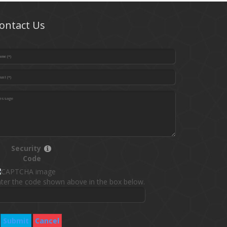
ontact Us
Security
Code
ter the code shown above in the box below.
Submit
Cancel