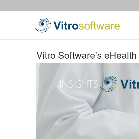
Vitro Software's eHealth 