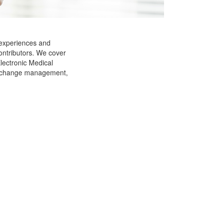
 experiences and
ontributors. We cover
Electronic Medical
g, change management,