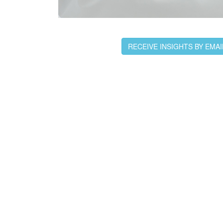
RECEIVE INSIGHTS BY EMAI