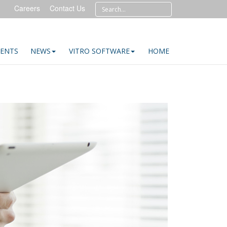
Careers
Contact Us
IENTS
NEWS
VITRO SOFTWARE
HOME