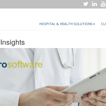
HOSPITAL & HEALTH SOLUTIONS
CL
Insights