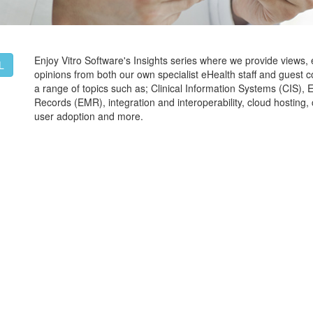
Enjoy Vitro Software's Insights series where we provide views,
L
opinions from both our own specialist eHealth staff and guest c
a range of topics such as; Clinical Information Systems (CIS), 
Records (EMR), integration and interoperability, cloud hostin
user adoption and more.