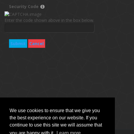
Security Code
Enter the code shown above in the box below.
Submit
Cancel
We use cookies to ensure that we give you
the best experience on our website. If you
continue to use this site we will assume that
you are happy with it.
Learn more