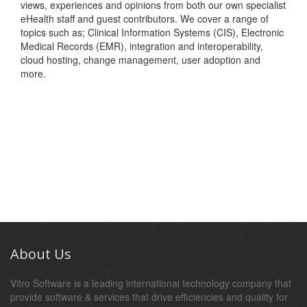
views, experiences and opinions from both our own specialist
eHealth staff and guest contributors. We cover a range of
topics such as; Clinical Information Systems (CIS), Electronic
Medical Records (EMR), integration and interoperability,
cloud hosting, change management, user adoption and
more.
About Us
Vitro Software is a leading international technology company that
provide software & services that drive efficiencies and quality for