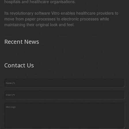
hospitals and healthcare organisations.
Its revolutionary software Vitro enables healthcare providers to
move from paper processes to electronic processes while
maintaining their original look and feel.
Recent News
Contact Us