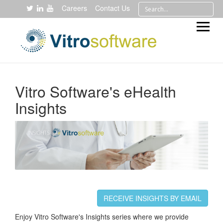
Careers
Contact Us
Vitro Software's eHealth
Insights
RECEIVE INSIGHTS BY EMAIL
Enjoy Vitro Software's Insights series where we provide