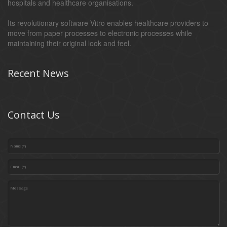
hospitals and healthcare organisations.
Its revolutionary software Vitro enables healthcare providers to
move from paper processes to electronic processes while
maintaining their original look and feel.
Recent News
Contact Us