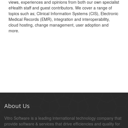
views, experiences and opinions from both our own specialist
eHealth staff and guest contributors. We cover a range of
topics such as; Clinical Information Systems (CIS), Electronic
Medical Records (EMR), integration and interoperability,
cloud hosting, change management, user adoption and
more.
About Us
Vitro Software is a leading international technology company that
provide software & services that drive efficiencies and quality for