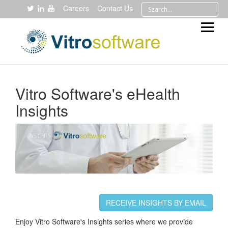
Careers
Contact Us
Vitro Software's eHealth
Insights
RECEIVE INSIGHTS BY EMAIL
Enjoy Vitro Software's Insights series where we provide