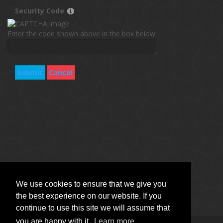
Security Code
Enter the code shown above in the box below.
Submit
Cancel
We use cookies to ensure that we give you
the best experience on our website. If you
continue to use this site we will assume that
you are happy with it.
Learn more