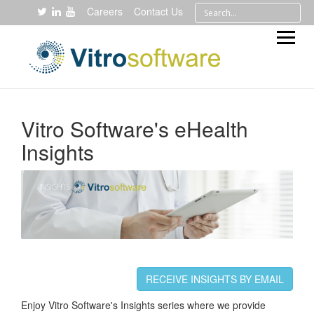
Careers
Contact Us
Vitro Software's eHealth
Insights
RECEIVE INSIGHTS BY EMAIL
Enjoy Vitro Software's Insights series where we provide