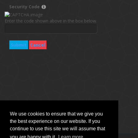
Security Code
Enter the code shown above in the box below.
Submit
Cancel
We use cookies to ensure that we give you
the best experience on our website. If you
continue to use this site we will assume that
you are happy with it.
Learn more