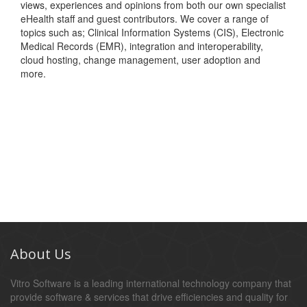
views, experiences and opinions from both our own specialist
eHealth staff and guest contributors. We cover a range of
topics such as; Clinical Information Systems (CIS), Electronic
Medical Records (EMR), integration and interoperability,
cloud hosting, change management, user adoption and
more.
About Us
Vitro Software is a leading international technology company that
provide software & services that drive efficiencies and quality for