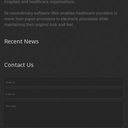
hospitals and healthcare organisations.
Its revolutionary software Vitro enables healthcare providers to
move from paper processes to electronic processes while
maintaining their original look and feel.
Recent News
Contact Us