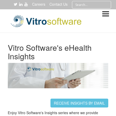
Careers
Contact Us
Vitro Software's eHealth
Insights
RECEIVE INSIGHTS BY EMAIL
Enjoy Vitro Software's Insights series where we provide