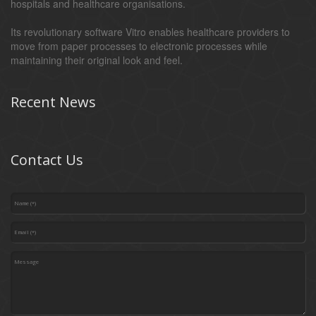
hospitals and healthcare organisations.
Its revolutionary software Vitro enables healthcare providers to
move from paper processes to electronic processes while
maintaining their original look and feel.
Recent News
Contact Us