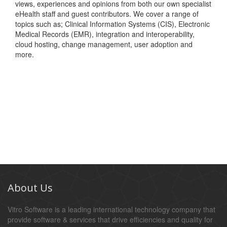
views, experiences and opinions from both our own specialist
eHealth staff and guest contributors. We cover a range of
topics such as; Clinical Information Systems (CIS), Electronic
Medical Records (EMR), integration and interoperability,
cloud hosting, change management, user adoption and
more.
About Us
Vitro Software is a leading international technology company that
provide software & services that drive efficiencies and quality for