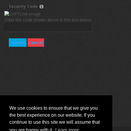
Security Code
Enter the code shown above in the box below.
Submit
Cancel
We use cookies to ensure that we give you
the best experience on our website. If you
continue to use this site we will assume that
you are happy with it.
Learn more