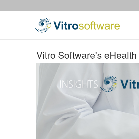
Vitro Software's eHealth 