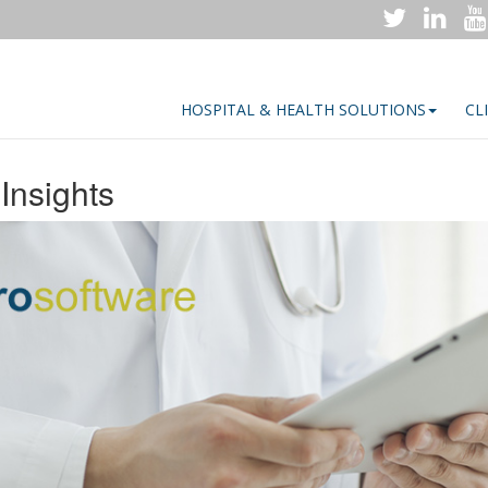
HOSPITAL & HEALTH SOLUTIONS
CL
Insights