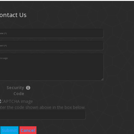
ontact Us
Security
Code
ter the code shown above in the box below.
Submit
Cancel