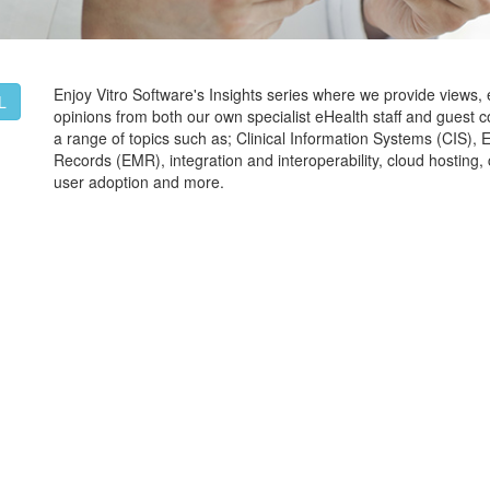
Enjoy Vitro Software's Insights series where we provide views,
L
opinions from both our own specialist eHealth staff and guest c
a range of topics such as; Clinical Information Systems (CIS), 
Records (EMR), integration and interoperability, cloud hostin
user adoption and more.