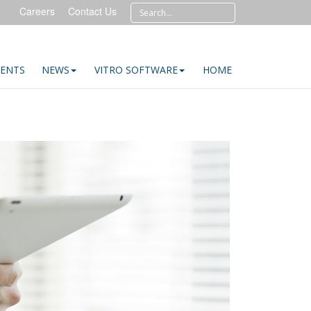
Careers
Contact Us
IENTS
NEWS
VITRO SOFTWARE
HOME