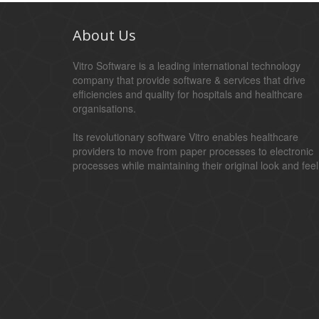
About Us
Vitro Software is a leading international technology
company that provide software & services that drive
efficiencies and quality for hospitals and healthcare
organisations.
Its revolutionary software Vitro enables healthcare
providers to move from paper processes to electronic
processes while maintaining their original look and feel