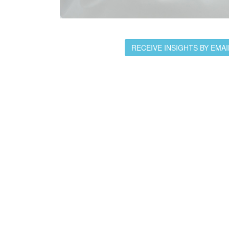
RECEIVE INSIGHTS BY EMAI