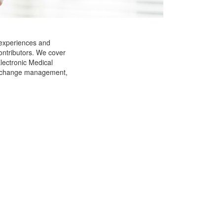
 experiences and
ontributors. We cover
Electronic Medical
g, change management,