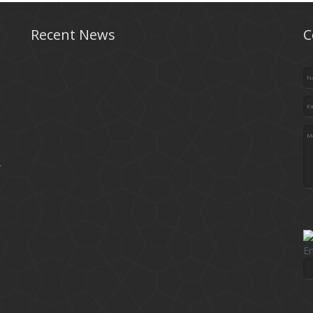
Recent News
C
.
En