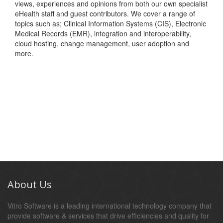
views, experiences and opinions from both our own specialist
eHealth staff and guest contributors. We cover a range of
topics such as; Clinical Information Systems (CIS), Electronic
Medical Records (EMR), integration and interoperability,
cloud hosting, change management, user adoption and
more.
About Us
Vitro Software is a leading international technology company that
provide software & services that drive efficiencies and quality for