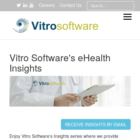
Careers
Contact Us
Vitro Software's eHealth
Insights
RECEIVE INSIGHTS BY EMAIL
Enjoy Vitro Software's Insights series where we provide