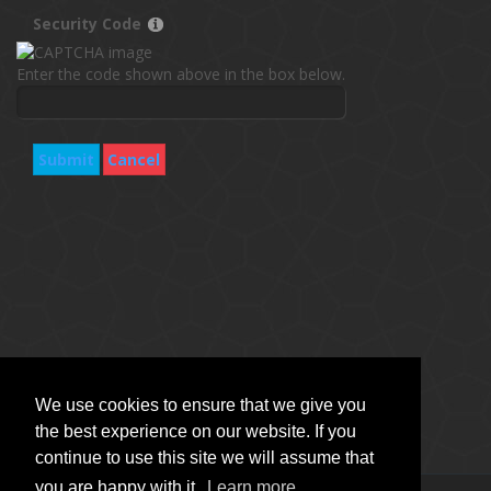
Security Code
Enter the code shown above in the box below.
Submit
Cancel
We use cookies to ensure that we give you
the best experience on our website. If you
continue to use this site we will assume that
you are happy with it.
Learn more