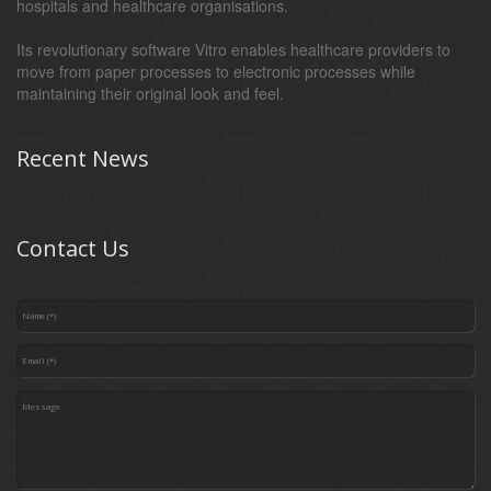
hospitals and healthcare organisations.
Its revolutionary software Vitro enables healthcare providers to
move from paper processes to electronic processes while
maintaining their original look and feel.
Recent News
Contact Us