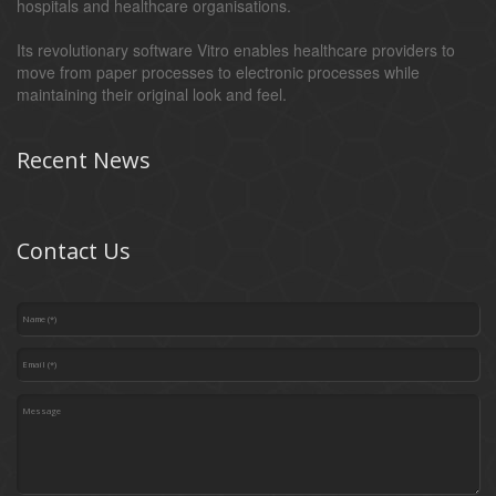
hospitals and healthcare organisations.
Its revolutionary software Vitro enables healthcare providers to
move from paper processes to electronic processes while
maintaining their original look and feel.
Recent News
Contact Us