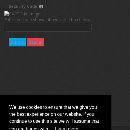
Security Code
Enter the code shown above in the box below.
Submit
Cancel
We use cookies to ensure that we give you
the best experience on our website. If you
continue to use this site we will assume that
you are happy with it.
Learn more