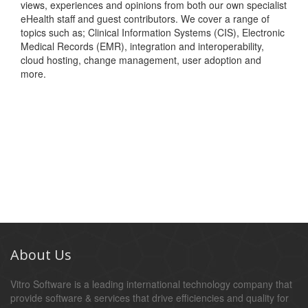
views, experiences and opinions from both our own specialist
eHealth staff and guest contributors. We cover a range of
topics such as; Clinical Information Systems (CIS), Electronic
Medical Records (EMR), integration and interoperability,
cloud hosting, change management, user adoption and
more.
About Us
Vitro Software is a leading international technology company that
provide software & services that drive efficiencies and quality for