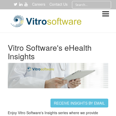
Careers
Contact Us
Vitro Software's eHealth
Insights
RECEIVE INSIGHTS BY EMAIL
Enjoy Vitro Software's Insights series where we provide