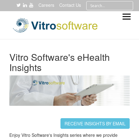
Careers
Contact Us
Vitro Software's eHealth
Insights
RECEIVE INSIGHTS BY EMAIL
Enjoy Vitro Software's Insights series where we provide