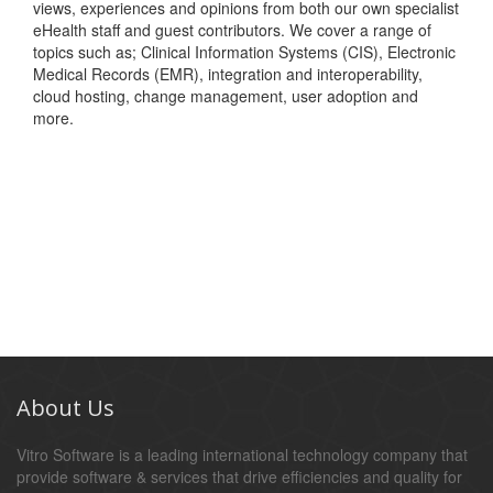
views, experiences and opinions from both our own specialist
eHealth staff and guest contributors. We cover a range of
topics such as; Clinical Information Systems (CIS), Electronic
Medical Records (EMR), integration and interoperability,
cloud hosting, change management, user adoption and
more.
About Us
Vitro Software is a leading international technology company that
provide software & services that drive efficiencies and quality for