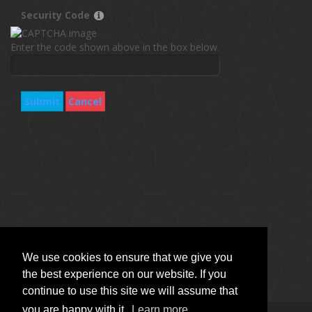
Security Code
Enter the code shown above in the box below.
Submit
Cancel
We use cookies to ensure that we give you
the best experience on our website. If you
continue to use this site we will assume that
you are happy with it.
Learn more