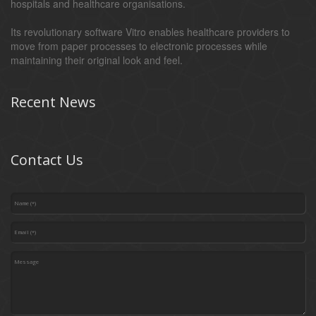
hospitals and healthcare organisations.
Its revolutionary software Vitro enables healthcare providers to
move from paper processes to electronic processes while
maintaining their original look and feel.
Recent News
Contact Us