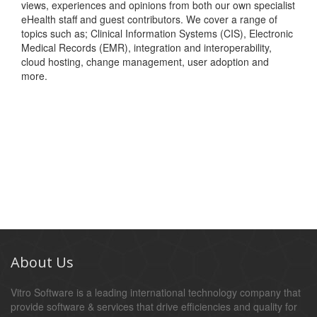
views, experiences and opinions from both our own specialist
eHealth staff and guest contributors. We cover a range of
topics such as; Clinical Information Systems (CIS), Electronic
Medical Records (EMR), integration and interoperability,
cloud hosting, change management, user adoption and
more.
About Us
Vitro Software is a leading international technology company that
provide software & services that drive efficiencies and quality for