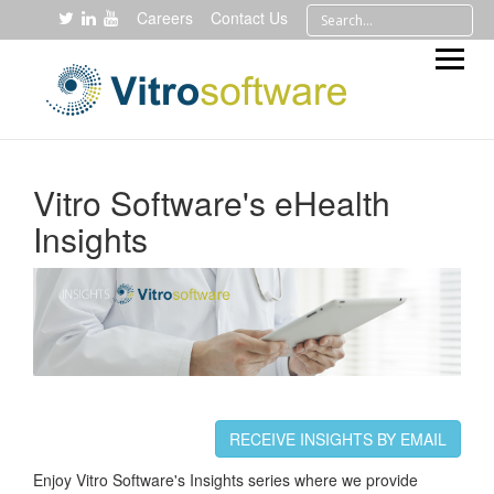
Careers
Contact Us
Vitro Software's eHealth
Insights
RECEIVE INSIGHTS BY EMAIL
Enjoy Vitro Software's Insights series where we provide