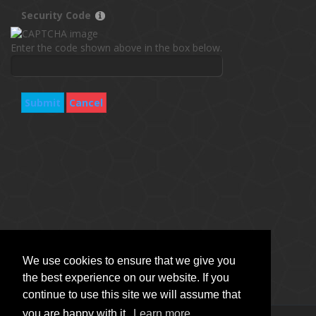
Security Code
Enter the code shown above in the box below.
Submit
Cancel
We use cookies to ensure that we give you
the best experience on our website. If you
continue to use this site we will assume that
you are happy with it.
Learn more