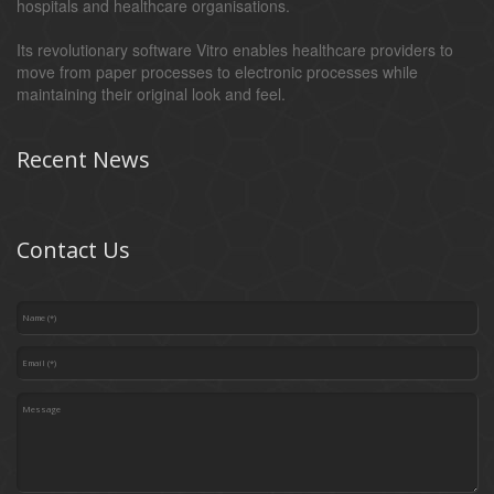
hospitals and healthcare organisations.
Its revolutionary software Vitro enables healthcare providers to
move from paper processes to electronic processes while
maintaining their original look and feel.
Recent News
Contact Us