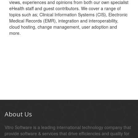
views, experiences and opinions from both our own specialist
eHealth staff and guest contributors. We cover a range of
topics such as; Clinical Information Systems (CIS), Electronic
Medical Records (EMR), integration and interoperability,
cloud hosting, change management, user adoption and
more.
About Us
Vitro Software is a leading international technology company that
provide software & services that drive efficiencies and quality for