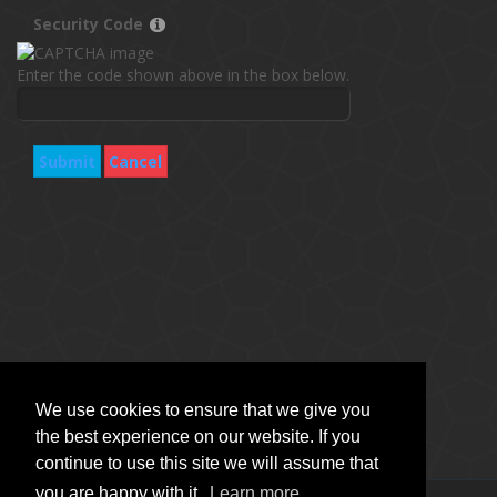
Security Code
Enter the code shown above in the box below.
Submit
Cancel
We use cookies to ensure that we give you
the best experience on our website. If you
continue to use this site we will assume that
you are happy with it.
Learn more