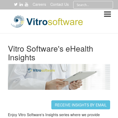
Careers
Contact Us
Vitro Software's eHealth
Insights
RECEIVE INSIGHTS BY EMAIL
Enjoy Vitro Software's Insights series where we provide