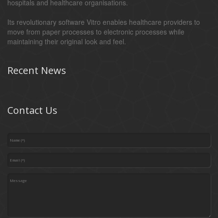
hospitals and healthcare organisations.
Its revolutionary software Vitro enables healthcare providers to
move from paper processes to electronic processes while
maintaining their original look and feel.
Recent News
Contact Us