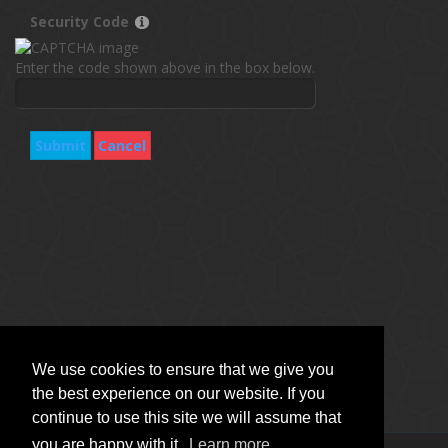
Security Code
Enter the code shown above in the box below.
Submit
Cancel
We use cookies to ensure that we give you
the best experience on our website. If you
continue to use this site we will assume that
you are happy with it.
Learn more