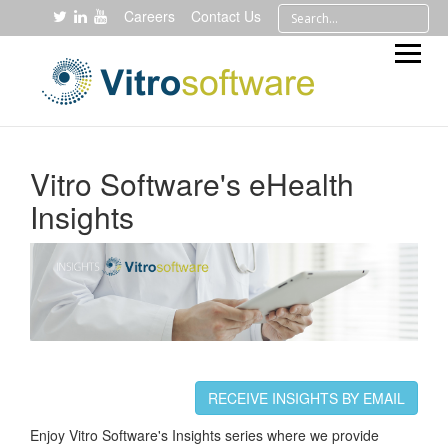
Careers
Contact Us
Vitro Software's eHealth
Insights
RECEIVE INSIGHTS BY EMAIL
Enjoy Vitro Software's Insights series where we provide