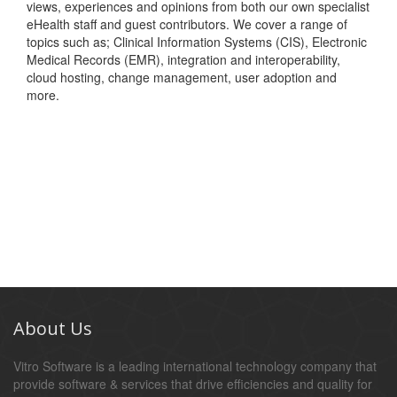
views, experiences and opinions from both our own specialist
eHealth staff and guest contributors. We cover a range of
topics such as; Clinical Information Systems (CIS), Electronic
Medical Records (EMR), integration and interoperability,
cloud hosting, change management, user adoption and
more.
About Us
Vitro Software is a leading international technology company that
provide software & services that drive efficiencies and quality for