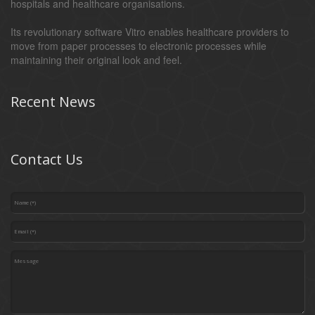
hospitals and healthcare organisations.
Its revolutionary software Vitro enables healthcare providers to
move from paper processes to electronic processes while
maintaining their original look and feel.
Recent News
Contact Us