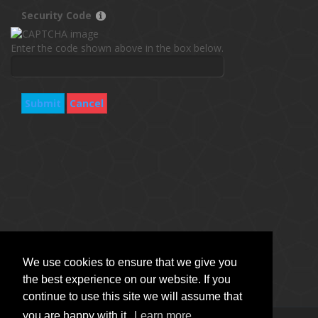
Security Code
Enter the code shown above in the box below.
Submit
Cancel
We use cookies to ensure that we give you
the best experience on our website. If you
continue to use this site we will assume that
you are happy with it.
Learn more