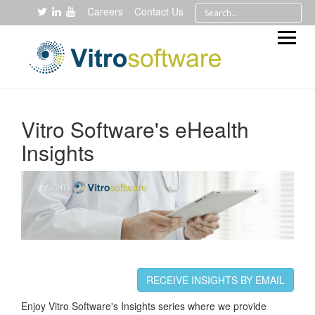
Careers
Contact Us
Vitro Software's eHealth
Insights
RECEIVE INSIGHTS BY EMAIL
Enjoy Vitro Software's Insights series where we provide