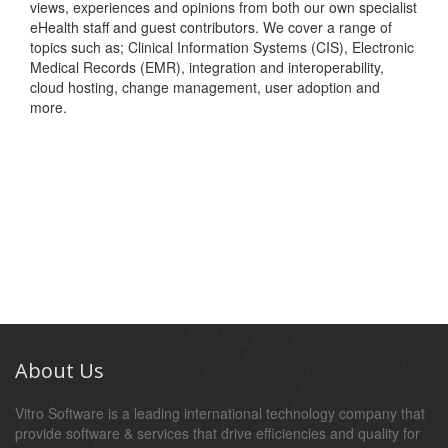
views, experiences and opinions from both our own specialist
eHealth staff and guest contributors. We cover a range of
topics such as; Clinical Information Systems (CIS), Electronic
Medical Records (EMR), integration and interoperability,
cloud hosting, change management, user adoption and
more.
About Us
Vitro Software is a leading international technology company that
provide software & services that drive efficiencies and quality for