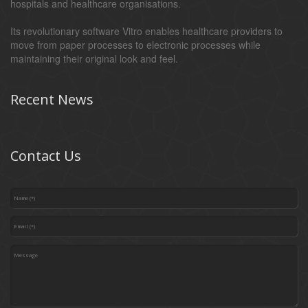
hospitals and healthcare organisations.
Its revolutionary software Vitro enables healthcare providers to
move from paper processes to electronic processes while
maintaining their original look and feel.
Recent News
Contact Us