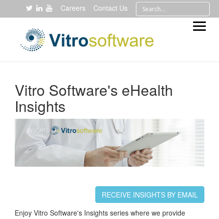
Careers
Contact Us
Vitro Software's eHealth
Insights
RECEIVE INSIGHTS BY EMAIL
Enjoy Vitro Software's Insights series where we provide