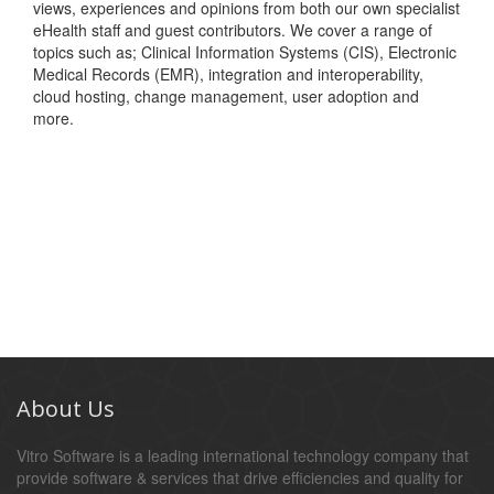
views, experiences and opinions from both our own specialist
eHealth staff and guest contributors. We cover a range of
topics such as; Clinical Information Systems (CIS), Electronic
Medical Records (EMR), integration and interoperability,
cloud hosting, change management, user adoption and
more.
About Us
Vitro Software is a leading international technology company that
provide software & services that drive efficiencies and quality for