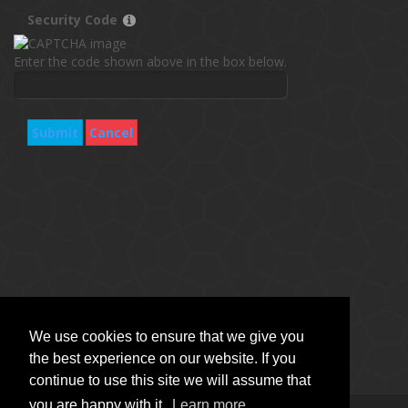
Security Code
Enter the code shown above in the box below.
Submit
Cancel
We use cookies to ensure that we give you
the best experience on our website. If you
continue to use this site we will assume that
you are happy with it.
Learn more