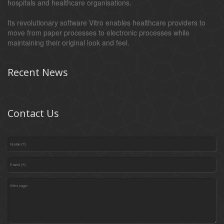
hospitals and healthcare organisations.
Its revolutionary software Vitro enables healthcare providers to
move from paper processes to electronic processes while
maintaining their original look and feel.
Recent News
Contact Us