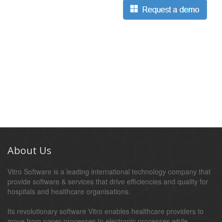
About Us
Vitro Software is a leading international technology company that
provide software & services that drive efficiencies and quality for
hospitals and healthcare organisations.
Its revolutionary software Vitro enables healthcare providers to
move from paper processes to electronic processes while