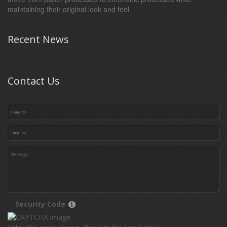
maintaining their original look and feel.
Recent News
Contact Us
Security Code