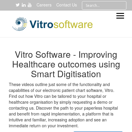
Careers
Contact Us
Vitro Software - Improving
Healthcare outcomes using
Smart Digitisation
These videos outline just some of the functionality and
capabilities of our electronic patient chart software, Vitro.
Find out how Vitro can be tailored to your hospital or
healthcare organisation by simply requesting a demo or
contacting us. Discover the path to your paperless hospital
and benefit from rapid implementation, a platform that is
intuitive and familiar, increasing adoption and see an
immediate return on your investment.