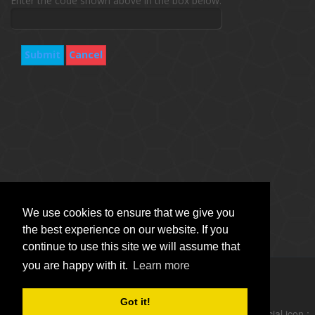
Enter the code shown above in the box below.
Submit
Cancel
We use cookies to ensure that we give you
the best experience on our website. If you
continue to use this site we will assume that
you are happy with it.
Learn more
Copyright © Vitro Software Holdings DAC. All rights reserved.
Got it!
follow social icon :