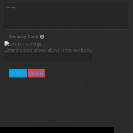
Security Code
Enter the code shown above in the box below.
Submit
Cancel