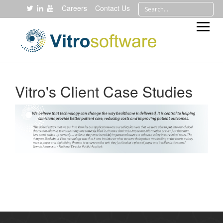
Careers
Contact Us
Vitro's Client Case Studies