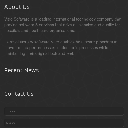
About Us
Vitro Software is a leading international technology company that
provide software & services that drive efficiencies and quality for
hospitals and healthcare organisations.
Its revolutionary software Vitro enables healthcare providers to
move from paper processes to electronic processes while
maintaining their original look and feel.
Recent News
Contact Us