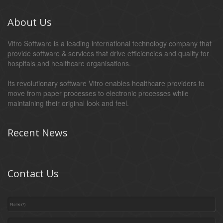
About Us
Vitro Software is a leading international technology company that
provide software & services that drive efficiencies and quality for
hospitals and healthcare organisations.
Its revolutionary software Vitro enables healthcare providers to
move from paper processes to electronic processes while
maintaining their original look and feel.
Recent News
Contact Us