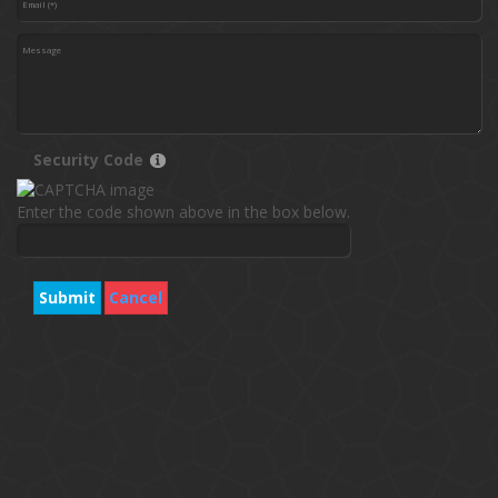
Security Code
Enter the code shown above in the box below.
Submit
Cancel