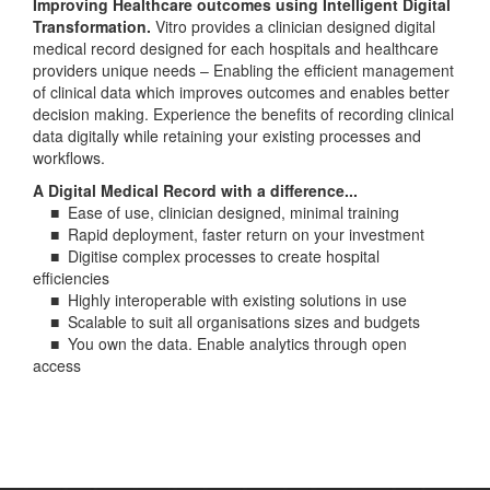
Improving Healthcare outcomes using Intelligent Digital
Transformation.
Vitro provides a clinician designed digital
medical record designed for each hospitals and healthcare
providers unique needs – Enabling the efficient management
of clinical data which improves outcomes and enables better
decision making. Experience the benefits of recording clinical
data digitally while retaining your existing processes and
workflows.
A Digital Medical Record with a difference...
■ Ease of use, clinician designed, minimal training
■ Rapid deployment, faster return on your investment
■ Digitise complex processes to create hospital
efficiencies
■ Highly interoperable with existing solutions in use
■ Scalable to suit all organisations sizes and budgets
■ You own the data. Enable analytics through open
access