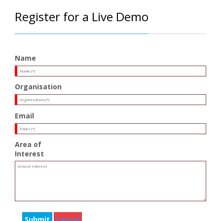
Register for a Live Demo
Name
Organisation
Email
Area of
Interest
Submit
Cancel