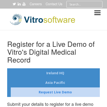
Careers
Contact Us
Register for a Live Demo of
Vitro's Digital Medical
Record
Ireland HQ
Asia Pacific
Request Live Demo
Submit your details to register for a live demo