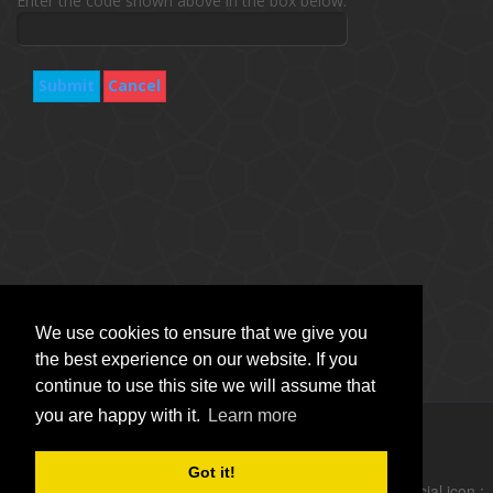
Enter the code shown above in the box below.
Submit
Cancel
We use cookies to ensure that we give you
the best experience on our website. If you
continue to use this site we will assume that
you are happy with it.
Learn more
Copyright © Vitro Software Holdings DAC. All rights reserved.
Got it!
follow social icon :