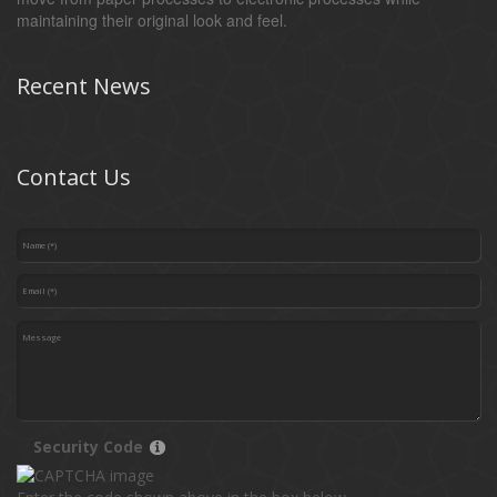
maintaining their original look and feel.
Recent News
Contact Us
Security Code