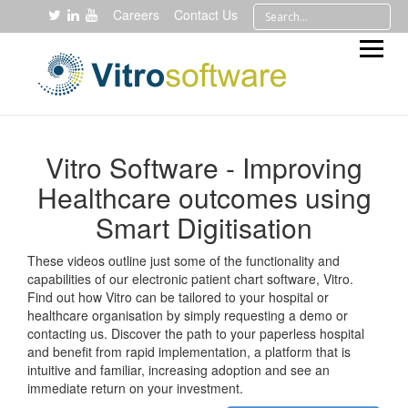
Careers
Contact Us
Vitro Software - Improving
Healthcare outcomes using
Smart Digitisation
These videos outline just some of the functionality and
capabilities of our electronic patient chart software, Vitro.
Find out how Vitro can be tailored to your hospital or
healthcare organisation by simply requesting a demo or
contacting us. Discover the path to your paperless hospital
and benefit from rapid implementation, a platform that is
intuitive and familiar, increasing adoption and see an
immediate return on your investment.