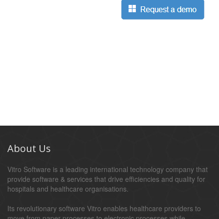
About Us
Vitro Software is a leading international technology company that
provide software & services that drive efficiencies and quality for
hospitals and healthcare organisations.
Its revolutionary software Vitro enables healthcare providers to
move from paper processes to electronic processes while