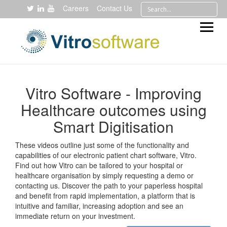
Careers
Contact Us
Vitro Software - Improving
Healthcare outcomes using
Smart Digitisation
These videos outline just some of the functionality and
capabilities of our electronic patient chart software, Vitro.
Find out how Vitro can be tailored to your hospital or
healthcare organisation by simply requesting a demo or
contacting us. Discover the path to your paperless hospital
and benefit from rapid implementation, a platform that is
intuitive and familiar, increasing adoption and see an
immediate return on your investment.