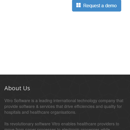
About Us
Vitro Software is a leading international technology company that
provide software & services that drive efficiencies and quality for
hospitals and healthcare organisations.
Its revolutionary software Vitro enables healthcare providers to
move from paper processes to electronic processes while