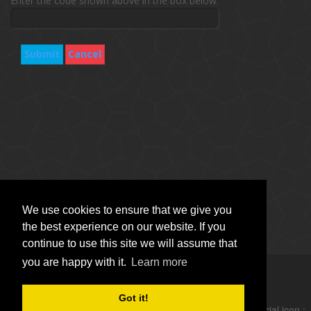
Enter the code shown above in the box below.
Submit
Cancel
We use cookies to ensure that we give you
the best experience on our website. If you
continue to use this site we will assume that
you are happy with it.
Learn more
Copyright © Vitro Software Holdings DAC. All rights reserved.
Got it!
follow social icon :