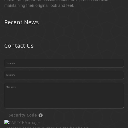
maintaining their original look and feel.
Recent News
Contact Us
Security Code