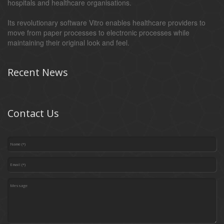
hospitals and healthcare organisations.
Its revolutionary software Vitro enables healthcare providers to
move from paper processes to electronic processes while
maintaining their original look and feel.
Recent News
Contact Us