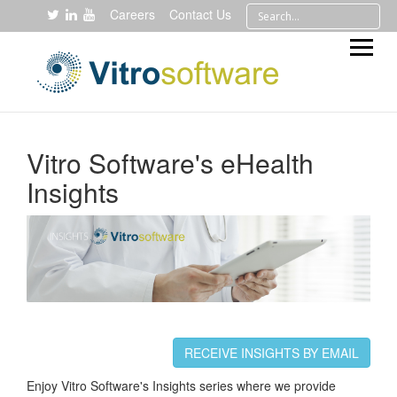
Careers
Contact Us
Vitro Software's eHealth
Insights
RECEIVE INSIGHTS BY EMAIL
Enjoy Vitro Software's Insights series where we provide