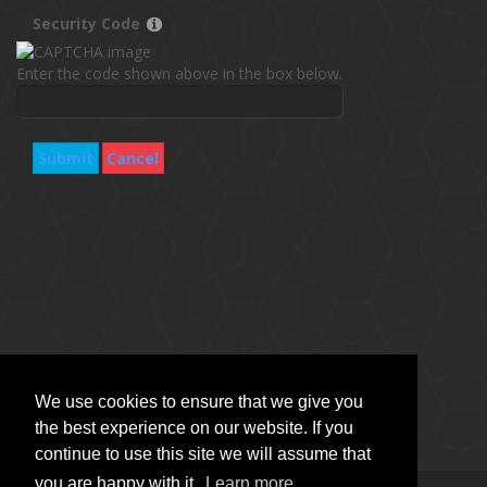
Security Code
Enter the code shown above in the box below.
Submit
Cancel
We use cookies to ensure that we give you
the best experience on our website. If you
continue to use this site we will assume that
you are happy with it.
Learn more