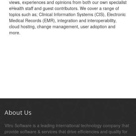
views, experiences and opinions from both our own specialist
eHealth staff and guest contributors. We cover a range of
topics such as; Clinical Information Systems (CIS), Electronic
Medical Records (EMR), integration and interoperability,
cloud hosting, change management, user adoption and
more.
About Us
Vitro Software is a leading international technology company that
provide software & services that drive efficiencies and quality for