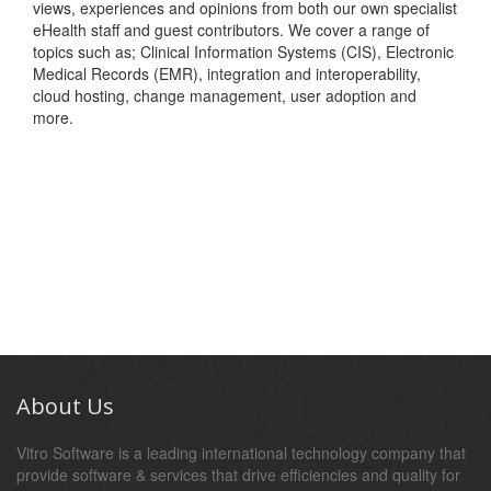
views, experiences and opinions from both our own specialist
eHealth staff and guest contributors. We cover a range of
topics such as; Clinical Information Systems (CIS), Electronic
Medical Records (EMR), integration and interoperability,
cloud hosting, change management, user adoption and
more.
About Us
Vitro Software is a leading international technology company that
provide software & services that drive efficiencies and quality for