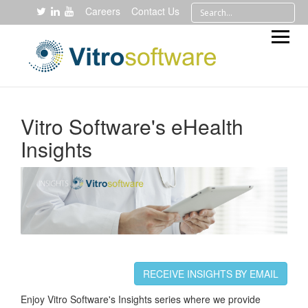
Careers
Contact Us
Vitro Software's eHealth
Insights
RECEIVE INSIGHTS BY EMAIL
Enjoy Vitro Software's Insights series where we provide