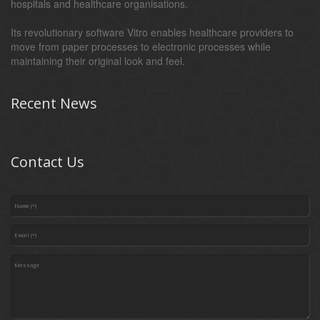
hospitals and healthcare organisations.
Its revolutionary software Vitro enables healthcare providers to
move from paper processes to electronic processes while
maintaining their original look and feel.
Recent News
Contact Us