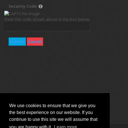
Security Code
Enter the code shown above in the box below.
Submit
Cancel
We use cookies to ensure that we give you
the best experience on our website. If you
continue to use this site we will assume that
you are happy with it.
Learn more