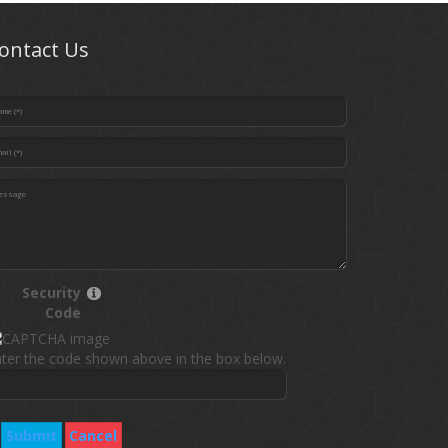
ontact Us
Security
Code
ter the code shown above in the box below.
Submit
Cancel