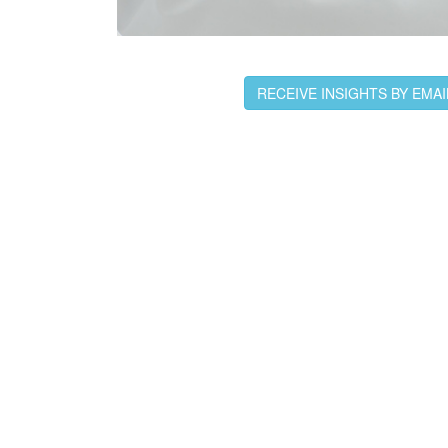
RECEIVE INSIGHTS BY EMAI