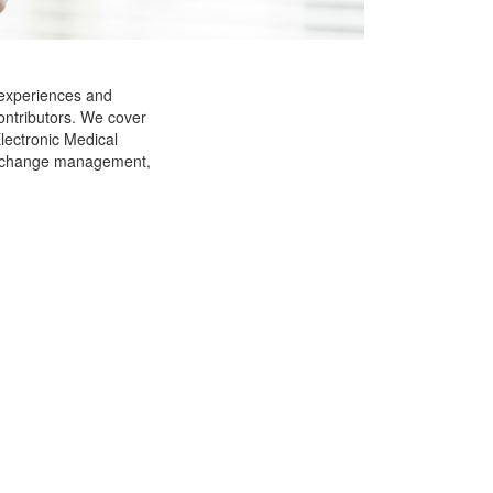
 experiences and
ontributors. We cover
Electronic Medical
g, change management,