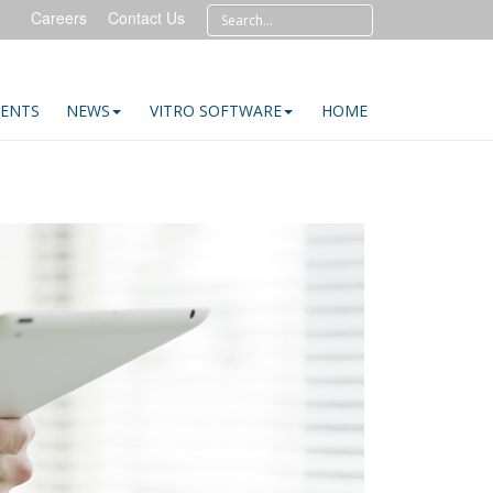
Careers
Contact Us
IENTS
NEWS
VITRO SOFTWARE
HOME