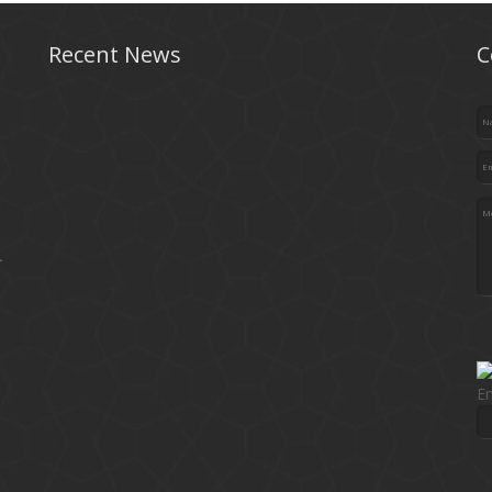
Recent News
C
.
En