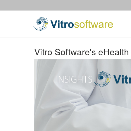
Vitro Software's eHealth 