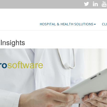
HOSPITAL & HEALTH SOLUTIONS
CL
Insights