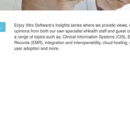
Enjoy Vitro Software's Insights series where we provide views,
L
opinions from both our own specialist eHealth staff and guest c
a range of topics such as; Clinical Information Systems (CIS), 
Records (EMR), integration and interoperability, cloud hostin
user adoption and more.