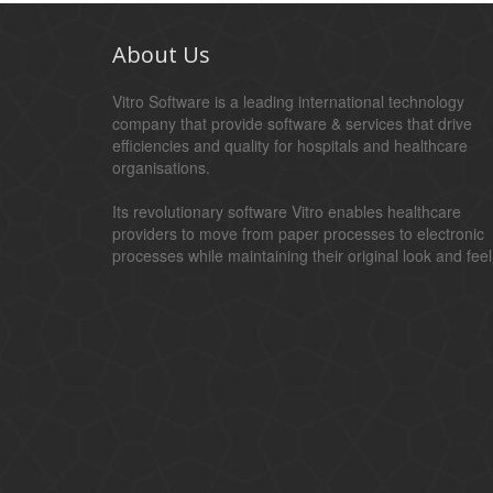
About Us
Vitro Software is a leading international technology
company that provide software & services that drive
efficiencies and quality for hospitals and healthcare
organisations.
Its revolutionary software Vitro enables healthcare
providers to move from paper processes to electronic
processes while maintaining their original look and feel