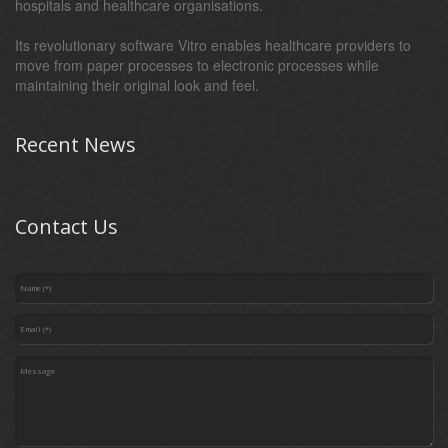
hospitals and healthcare organisations.
Its revolutionary software Vitro enables healthcare providers to
move from paper processes to electronic processes while
maintaining their original look and feel.
Recent News
Contact Us