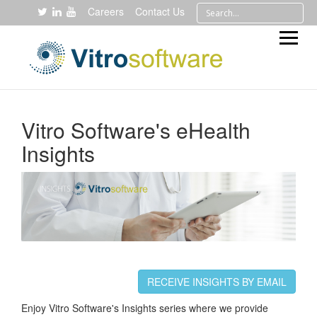
Careers
Contact Us
Vitro Software's eHealth
Insights
RECEIVE INSIGHTS BY EMAIL
Enjoy Vitro Software's Insights series where we provide