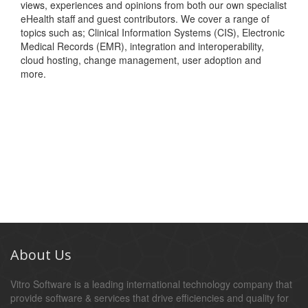
views, experiences and opinions from both our own specialist
eHealth staff and guest contributors. We cover a range of
topics such as; Clinical Information Systems (CIS), Electronic
Medical Records (EMR), integration and interoperability,
cloud hosting, change management, user adoption and
more.
About Us
Vitro Software is a leading international technology company that
provide software & services that drive efficiencies and quality for