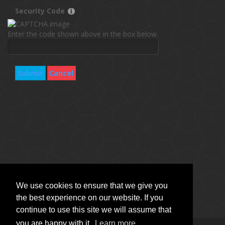
Security Code
Enter the code shown above in the box below.
Submit
Cancel
We use cookies to ensure that we give you
the best experience on our website. If you
continue to use this site we will assume that
you are happy with it.
Learn more