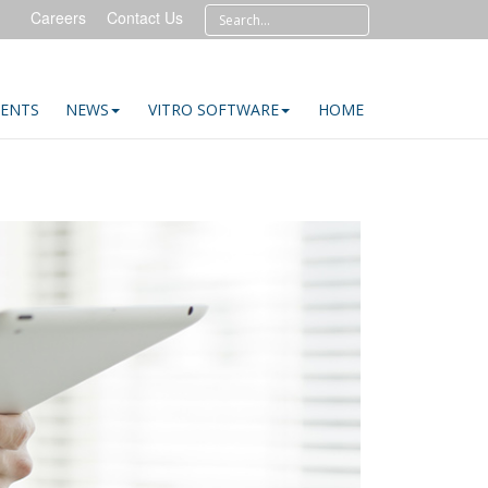
Careers
Contact Us
IENTS
NEWS
VITRO SOFTWARE
HOME