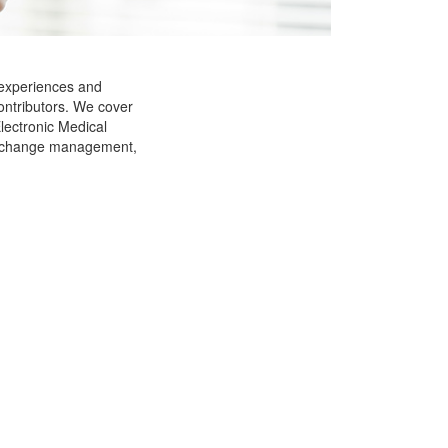
 experiences and
ontributors. We cover
Electronic Medical
g, change management,