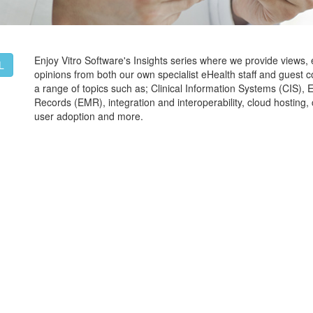
Enjoy Vitro Software's Insights series where we provide views,
L
opinions from both our own specialist eHealth staff and guest c
a range of topics such as; Clinical Information Systems (CIS), 
Records (EMR), integration and interoperability, cloud hostin
user adoption and more.