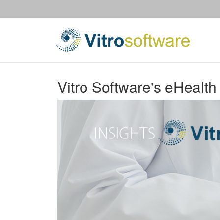
Vitro Software's eHealth 