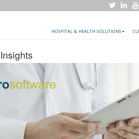
HOSPITAL & HEALTH SOLUTIONS
CL
Insights