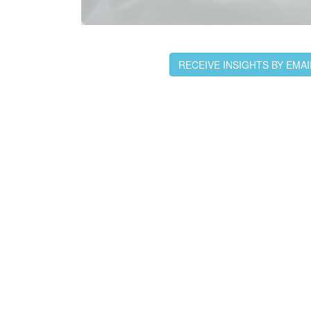
RECEIVE INSIGHTS BY EMAI