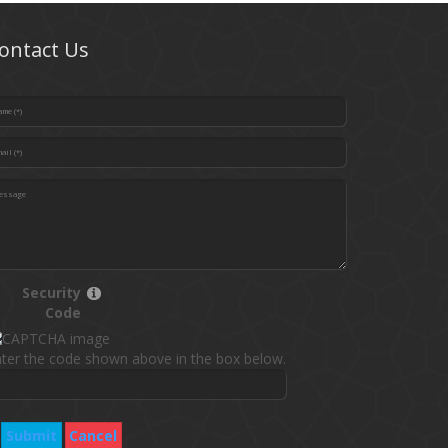
ontact Us
Security
Code
ter the code shown above in the box below.
Submit
Cancel