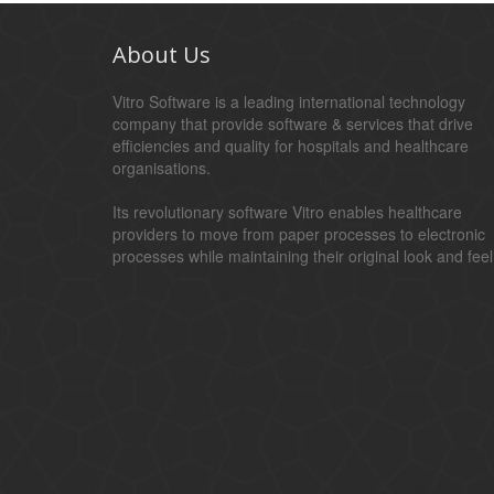
About Us
Vitro Software is a leading international technology
company that provide software & services that drive
efficiencies and quality for hospitals and healthcare
organisations.
Its revolutionary software Vitro enables healthcare
providers to move from paper processes to electronic
processes while maintaining their original look and feel