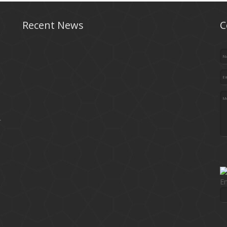
Recent News
C
.
En